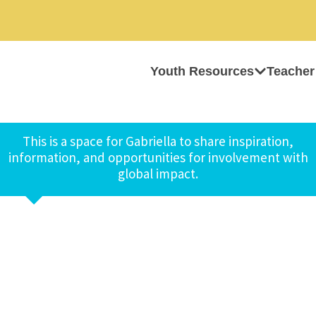
Youth Resources
Teacher
This is a space for Gabriella to share inspiration,
information, and opportunities for involvement with
global impact.