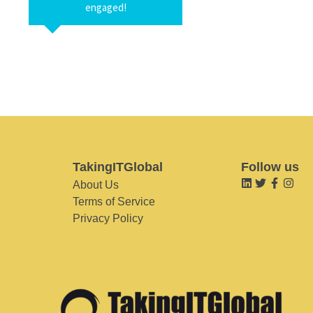
engaged!
TakingITGlobal
Follow us
About Us
Terms of Service
Privacy Policy