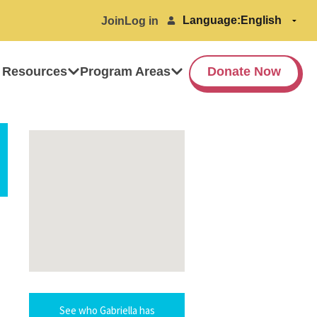
Language:
Join
Log in
 Resources
Program Areas
Donate Now
See who Gabriella has