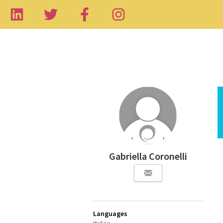
Gabriella Coronelli
Languages