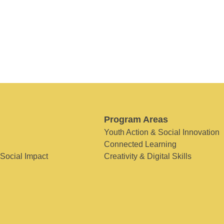
Program Areas
Youth Action & Social Innovation
Connected Learning
 Social Impact
Creativity & Digital Skills