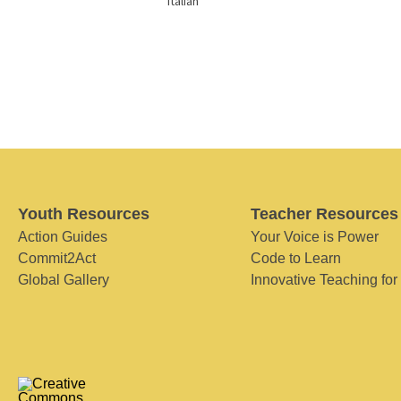
Italian
Youth Resources
Teacher Resources
Action Guides
Your Voice is Power
Commit2Act
Code to Learn
Global Gallery
Innovative Teaching for