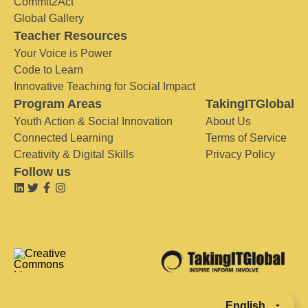
Commit2Act
Global Gallery
Teacher Resources
Your Voice is Power
Code to Learn
Innovative Teaching for Social Impact
Program Areas
TakingITGlobal
Youth Action & Social Innovation
About Us
Connected Learning
Terms of Service
Creativity & Digital Skills
Privacy Policy
Follow us