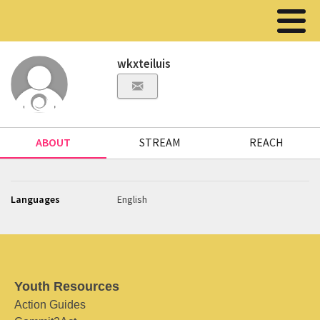
wkxteiluis
ABOUT
STREAM
REACH
Languages
English
Youth Resources
Action Guides