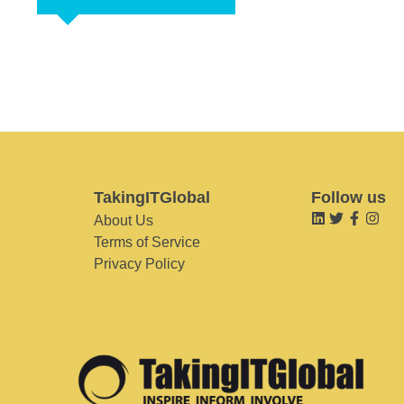
TakingITGlobal
Follow us
About Us
Terms of Service
Privacy Policy