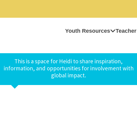
Youth Resources
Teacher
This is a space for Heidi to share inspiration,
information, and opportunities for involvement with
global impact.