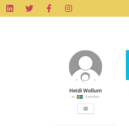
Heidi Wollum
in
Sweden