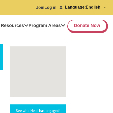
Language:
Join
Log in
 Resources
Program Areas
Donate Now
See who Heidi has engaged!