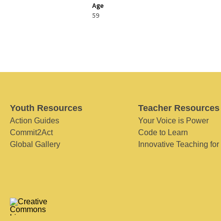
Age
59
Youth Resources
Teacher Resources
Action Guides
Your Voice is Power
Commit2Act
Code to Learn
Global Gallery
Innovative Teaching for