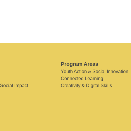
Program Areas
Youth Action & Social Innovation
Connected Learning
 Social Impact
Creativity & Digital Skills