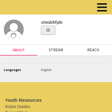
stmdzhfpln
ABOUT
STREAM
REACH
Languages
English
Youth Resources
Action Guides