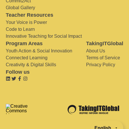
Commit2Act
Global Gallery
Teacher Resources
Your Voice is Power
Code to Learn
Innovative Teaching for Social Impact
Program Areas
TakingITGlobal
Youth Action & Social Innovation
About Us
Connected Learning
Terms of Service
Creativity & Digital Skills
Privacy Policy
Follow us