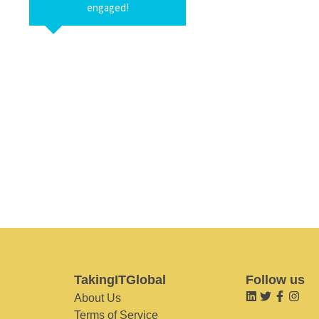
engaged!
TakingITGlobal
Follow us
About Us
Terms of Service