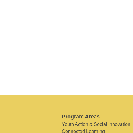
Program Areas
Youth Action & Social Innovation
Connected Learning