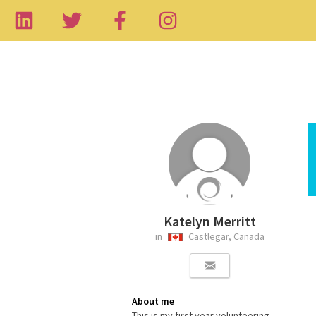
Katelyn Merritt
in
Castlegar, Canada
About me
This is my first year volunteering