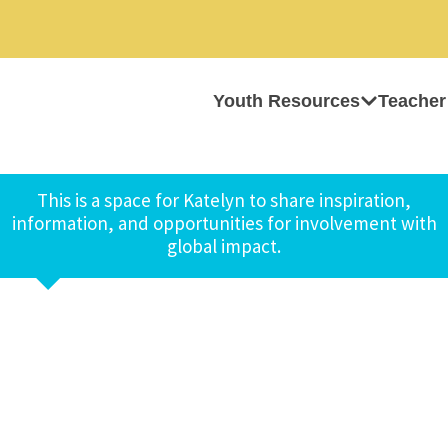
Youth Resources
Teacher
This is a space for Katelyn to share inspiration,
information, and opportunities for involvement with
global impact.