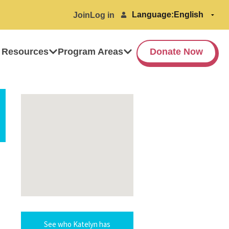
Language:
Join
Log in
 Resources
Program Areas
Donate Now
See who Katelyn has