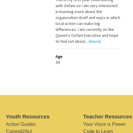
with Oxfam so I am very interested
in learning more about the
organization itself and ways in which
local action can make big
differences. I am currently on the
Queen's Oxfam Executive and hope
to find out about... (
more
)
Age
39
Youth Resources
Teacher Resources
Action Guides
Your Voice is Power
Commit2Act
Code to Learn