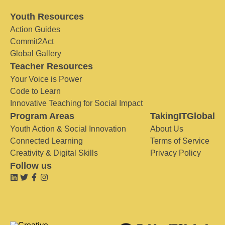
Youth Resources
Action Guides
Commit2Act
Global Gallery
Teacher Resources
Your Voice is Power
Code to Learn
Innovative Teaching for Social Impact
Program Areas
TakingITGlobal
Youth Action & Social Innovation
About Us
Connected Learning
Terms of Service
Creativity & Digital Skills
Privacy Policy
Follow us