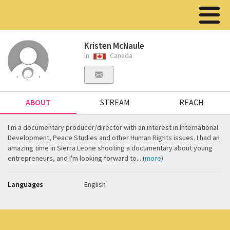
Kristen McNaule
in
Canada
ABOUT
STREAM
REACH
I'm a documentary producer/director with an interest in International
Development, Peace Studies and other Human Rights issues. I had an
amazing time in Sierra Leone shooting a documentary about young
entrepreneurs, and I'm looking forward to... (
more
)
Languages
English