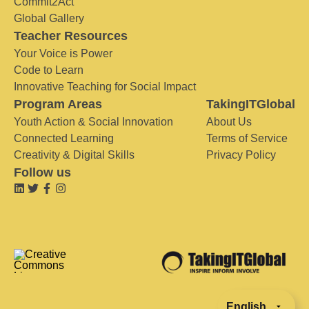
Commit2Act
Global Gallery
Teacher Resources
Your Voice is Power
Code to Learn
Innovative Teaching for Social Impact
Program Areas
TakingITGlobal
Youth Action & Social Innovation
About Us
Connected Learning
Terms of Service
Creativity & Digital Skills
Privacy Policy
Follow us