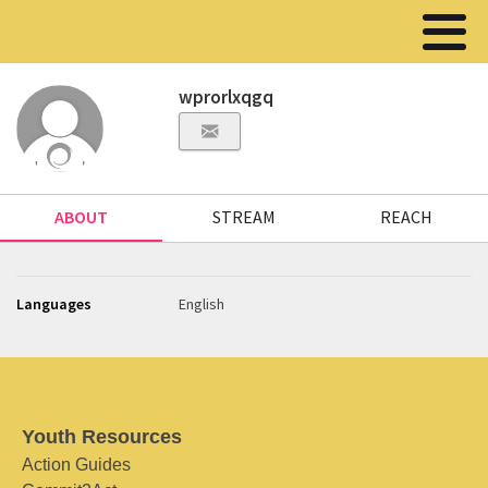
wprorlxqgq
ABOUT
STREAM
REACH
Languages
English
Youth Resources
Action Guides