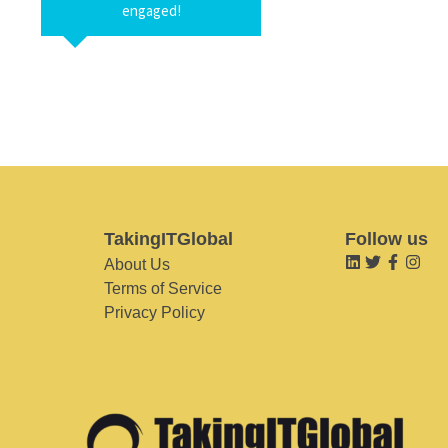
engaged!
TakingITGlobal
Follow us
About Us
Terms of Service
Privacy Policy