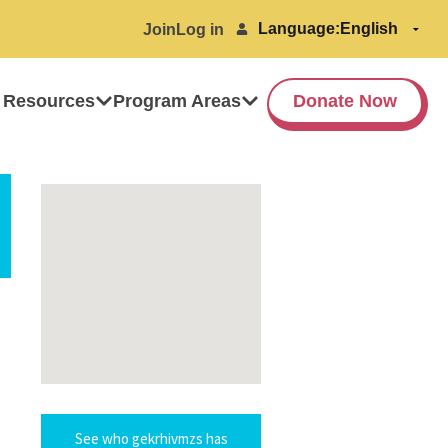
Language:
Join
Log in
 Resources
Program Areas
Donate Now
See who gekrhivmzs has