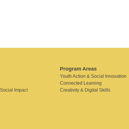
Program Areas
Youth Action & Social Innovation
Connected Learning
 Social Impact
Creativity & Digital Skills