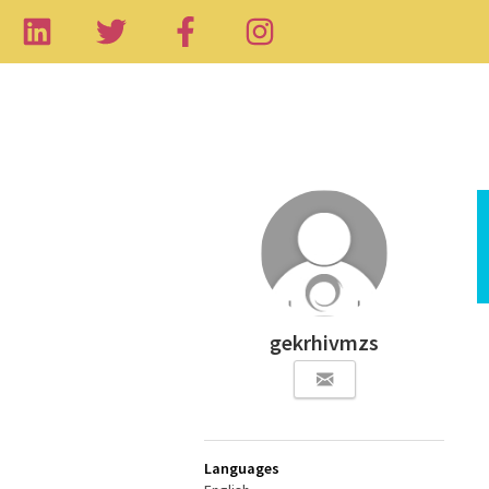
gekrhivmzs
Languages