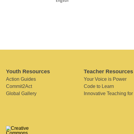
English
Youth Resources
Teacher Resources
Action Guides
Your Voice is Power
Commit2Act
Code to Learn
Global Gallery
Innovative Teaching for