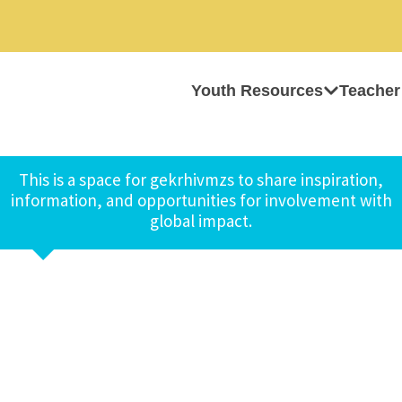
Youth Resources
Teacher
This is a space for gekrhivmzs to share inspiration,
information, and opportunities for involvement with
global impact.