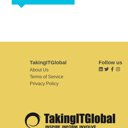
TakingITGlobal
Follow us
About Us
Terms of Service
Privacy Policy