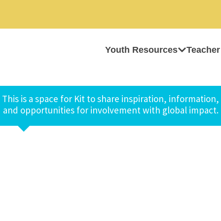
Youth Resources
Teacher
This is a space for Kit to share inspiration, information,
and opportunities for involvement with global impact.