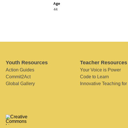
Age
44
Youth Resources
Teacher Resources
Action Guides
Your Voice is Power
Commit2Act
Code to Learn
Global Gallery
Innovative Teaching for