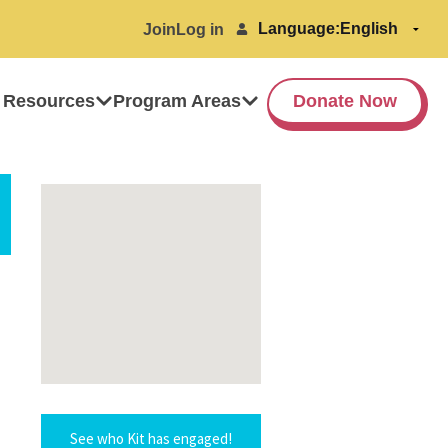
Language:
Join
Log in
 Resources
Program Areas
Donate Now
See who Kit has engaged!