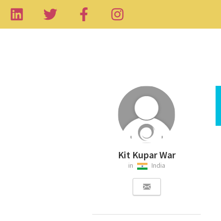
Kit Kupar War
in
India