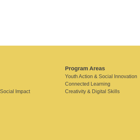
Program Areas
Youth Action & Social Innovation
Connected Learning
 Social Impact
Creativity & Digital Skills