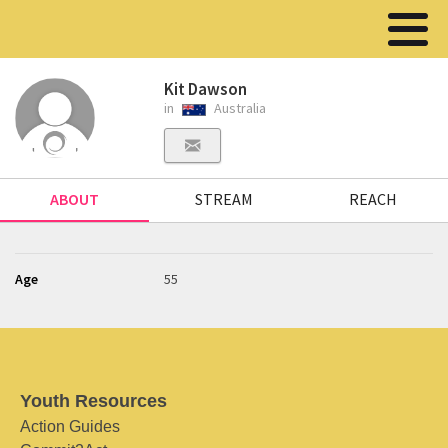
Kit Dawson
in
Australia
ABOUT
STREAM
REACH
Age
55
Youth Resources
Action Guides