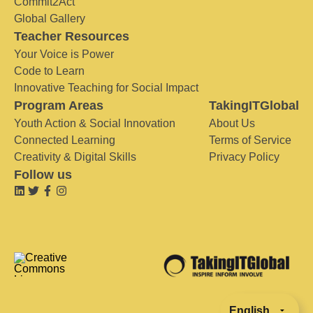
Commit2Act
Global Gallery
Teacher Resources
Your Voice is Power
Code to Learn
Innovative Teaching for Social Impact
Program Areas
TakingITGlobal
Youth Action & Social Innovation
About Us
Connected Learning
Terms of Service
Creativity & Digital Skills
Privacy Policy
Follow us