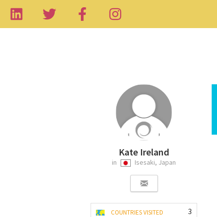
Kate Ireland
in
Isesaki, Japan
3
COUNTRIES VISITED