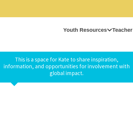
Youth Resources
Teacher
This is a space for Kate to share inspiration,
information, and opportunities for involvement with
global impact.