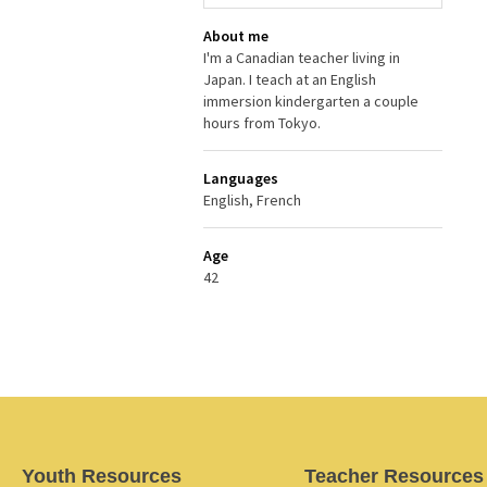
About me
I'm a Canadian teacher living in
Japan. I teach at an English
immersion kindergarten a couple
hours from Tokyo.
Languages
English, French
Age
42
Youth Resources
Teacher Resources