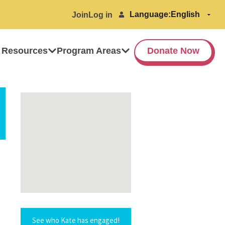
Language:
Join
Log in
 Resources
Program Areas
Donate Now
See who Kate has engaged!