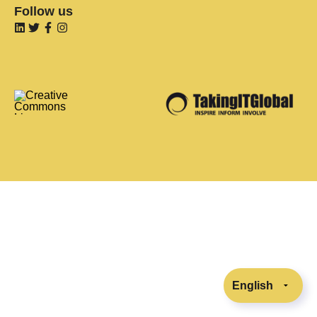
Follow us