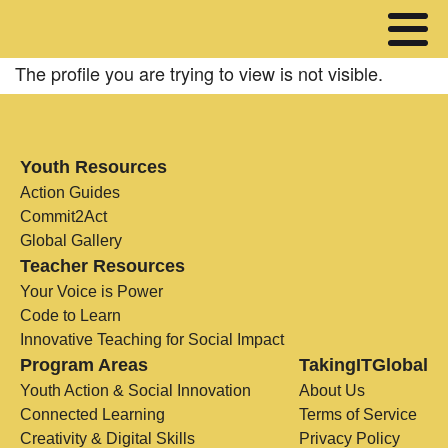
The profile you are trying to view is not visible.
Youth Resources
Action Guides
Commit2Act
Global Gallery
Teacher Resources
Your Voice is Power
Code to Learn
Innovative Teaching for Social Impact
Program Areas
TakingITGlobal
Youth Action & Social Innovation
About Us
Connected Learning
Terms of Service
Creativity & Digital Skills
Privacy Policy