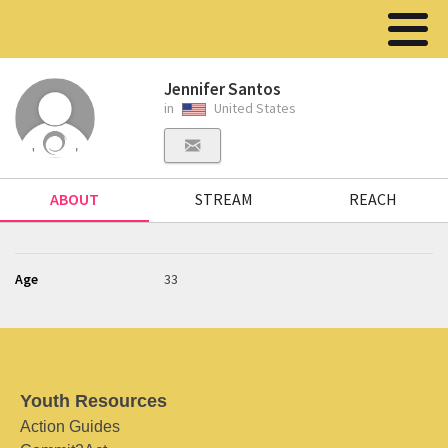
Jennifer Santos
in
United States
ABOUT
STREAM
REACH
Age
33
Youth Resources
Action Guides