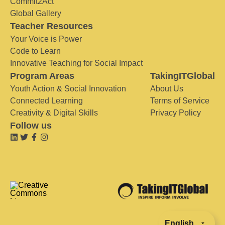
Commit2Act
Global Gallery
Teacher Resources
Your Voice is Power
Code to Learn
Innovative Teaching for Social Impact
Program Areas
TakingITGlobal
Youth Action & Social Innovation
About Us
Connected Learning
Terms of Service
Creativity & Digital Skills
Privacy Policy
Follow us