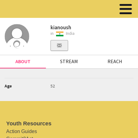
kianoush
in
India
ABOUT
STREAM
REACH
Age
52
Youth Resources
Action Guides