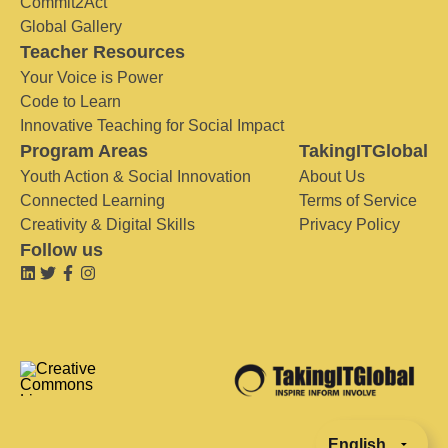
Commit2Act
Global Gallery
Teacher Resources
Your Voice is Power
Code to Learn
Innovative Teaching for Social Impact
Program Areas
TakingITGlobal
Youth Action & Social Innovation
About Us
Connected Learning
Terms of Service
Creativity & Digital Skills
Privacy Policy
Follow us