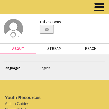
rofvhzkwuv
ABOUT
STREAM
REACH
Languages
English
Youth Resources
Action Guides