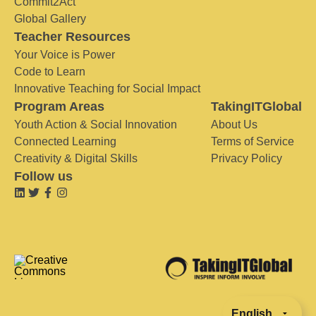
Commit2Act
Global Gallery
Teacher Resources
Your Voice is Power
Code to Learn
Innovative Teaching for Social Impact
Program Areas
TakingITGlobal
Youth Action & Social Innovation
About Us
Connected Learning
Terms of Service
Creativity & Digital Skills
Privacy Policy
Follow us