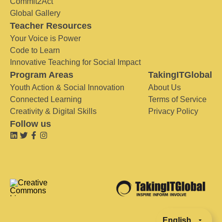
Commit2Act
Global Gallery
Teacher Resources
Your Voice is Power
Code to Learn
Innovative Teaching for Social Impact
Program Areas
TakingITGlobal
Youth Action & Social Innovation
About Us
Connected Learning
Terms of Service
Creativity & Digital Skills
Privacy Policy
Follow us