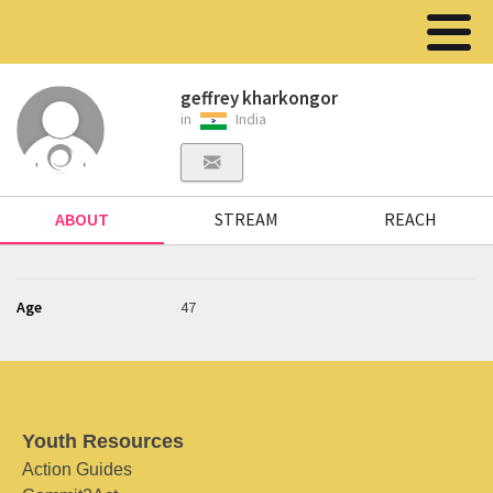
geffrey kharkongor
in
India
ABOUT
STREAM
REACH
Age
47
Youth Resources
Action Guides