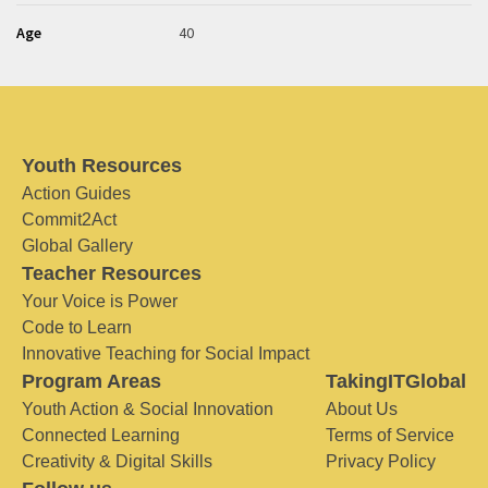
Age
40
Youth Resources
Action Guides
Commit2Act
Global Gallery
Teacher Resources
Your Voice is Power
Code to Learn
Innovative Teaching for Social Impact
Program Areas
TakingITGlobal
Youth Action & Social Innovation
About Us
Connected Learning
Terms of Service
Creativity & Digital Skills
Privacy Policy