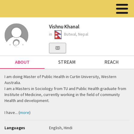
Vishnu Khanal
in
Butwal, Nepal
ABOUT
STREAM
REACH
I am doing Master of Public Health in Curtin University, Western
Australia.
I am a Masters in Sociology from TU and Public Health graduate from
Institute of Medicine, currently working in the field of community
Health and development.
I have... (
more
)
Languages
English, Hindi