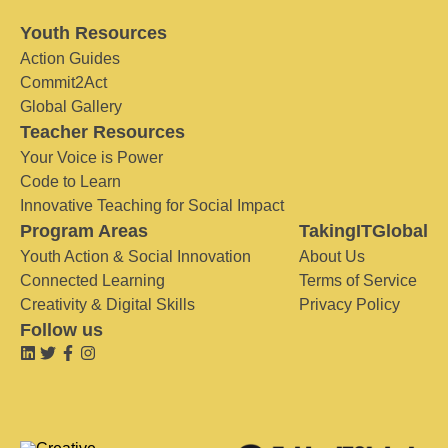
Youth Resources
Action Guides
Commit2Act
Global Gallery
Teacher Resources
Your Voice is Power
Code to Learn
Innovative Teaching for Social Impact
Program Areas
TakingITGlobal
Youth Action & Social Innovation
About Us
Connected Learning
Terms of Service
Creativity & Digital Skills
Privacy Policy
Follow us