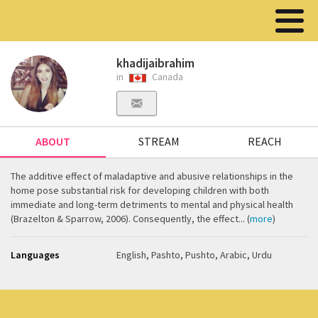
khadijaibrahim
in
Canada
ABOUT
STREAM
REACH
The additive effect of maladaptive and abusive relationships in the
home pose substantial risk for developing children with both
immediate and long-term detriments to mental and physical health
(Brazelton & Sparrow, 2006). Consequently, the effect... (
more
)
Languages
English, Pashto, Pushto, Arabic, Urdu