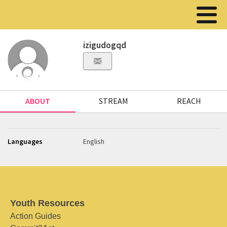
izigudogqd
ABOUT
STREAM
REACH
Languages
English
Youth Resources
Action Guides