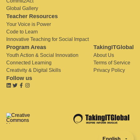
Commit2Act
Global Gallery
Teacher Resources
Your Voice is Power
Code to Learn
Innovative Teaching for Social Impact
Program Areas
TakingITGlobal
Youth Action & Social Innovation
About Us
Connected Learning
Terms of Service
Creativity & Digital Skills
Privacy Policy
Follow us