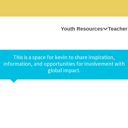
Youth Resources
Teacher
This is a space for kevin to share inspiration,
information, and opportunities for involvement with
global impact.