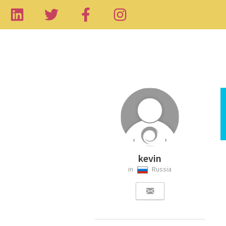
kevin
in
Russia