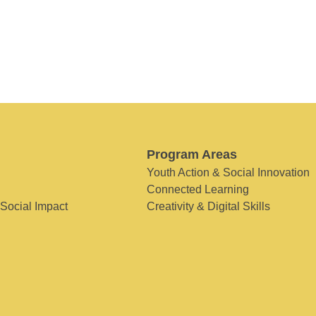
Program Areas
Youth Action & Social Innovation
Connected Learning
 Social Impact
Creativity & Digital Skills