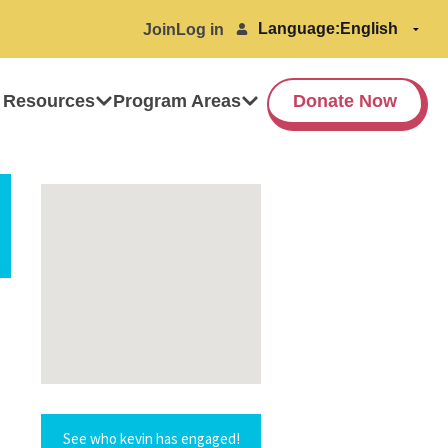
Language:
Join
Log in
 Resources
Program Areas
Donate Now
See who kevin has engaged!