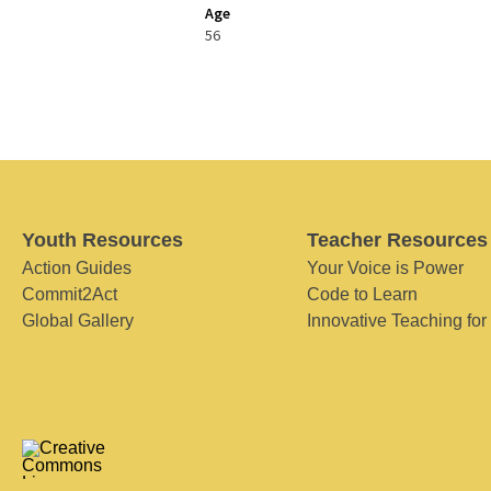
Age
56
Youth Resources
Teacher Resources
Action Guides
Your Voice is Power
Commit2Act
Code to Learn
Global Gallery
Innovative Teaching for