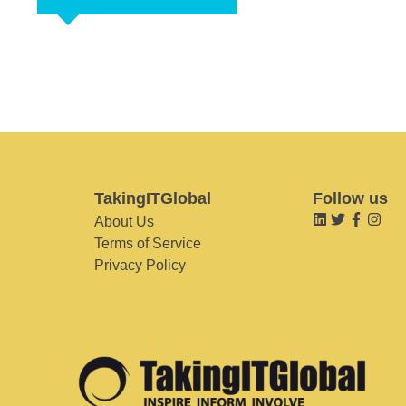
TakingITGlobal
Follow us
About Us
Terms of Service
Privacy Policy