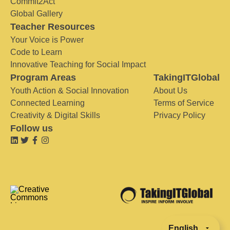
Commit2Act
Global Gallery
Teacher Resources
Your Voice is Power
Code to Learn
Innovative Teaching for Social Impact
Program Areas
TakingITGlobal
Youth Action & Social Innovation
About Us
Connected Learning
Terms of Service
Creativity & Digital Skills
Privacy Policy
Follow us