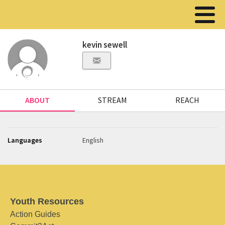
kevin sewell
ABOUT
STREAM
REACH
Languages
English
Youth Resources
Action Guides