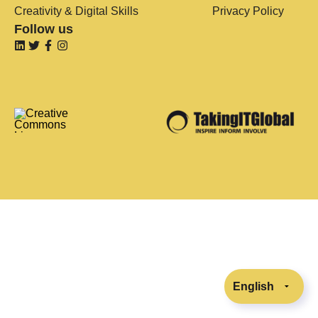
Creativity & Digital Skills
Privacy Policy
Follow us