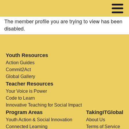
The member profile you are trying to view has been
disabled.
Youth Resources
Action Guides
Commit2Act
Global Gallery
Teacher Resources
Your Voice is Power
Code to Learn
Innovative Teaching for Social Impact
Program Areas
TakingITGlobal
Youth Action & Social Innovation
About Us
Connected Learning
Terms of Service