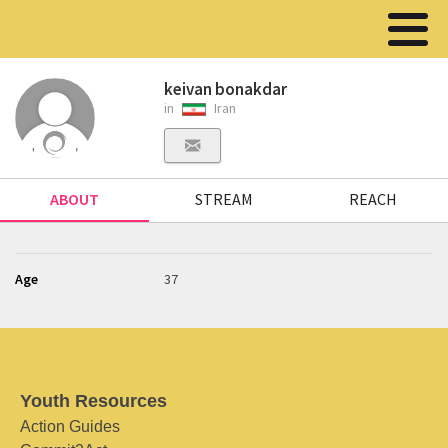
keivan bonakdar
in
Iran
ABOUT
STREAM
REACH
Age
37
Youth Resources
Action Guides