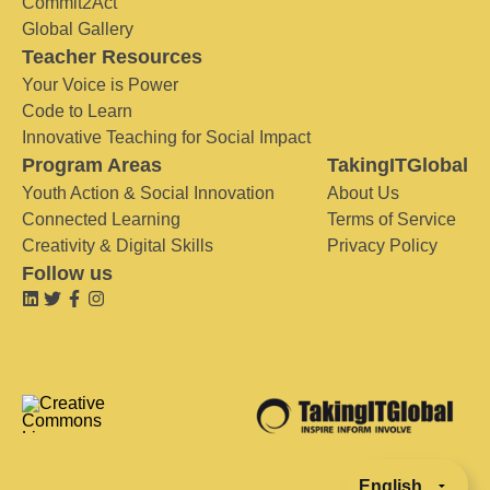
Commit2Act
Global Gallery
Teacher Resources
Your Voice is Power
Code to Learn
Innovative Teaching for Social Impact
Program Areas
TakingITGlobal
Youth Action & Social Innovation
About Us
Connected Learning
Terms of Service
Creativity & Digital Skills
Privacy Policy
Follow us