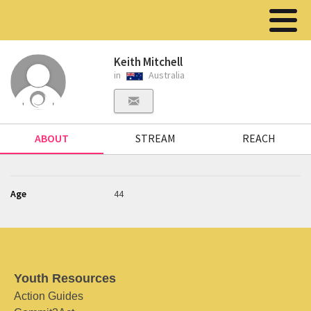
Keith Mitchell
in
Australia
ABOUT
STREAM
REACH
Age
44
Youth Resources
Action Guides