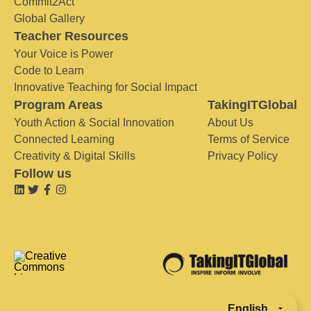
Commit2Act
Global Gallery
Teacher Resources
Your Voice is Power
Code to Learn
Innovative Teaching for Social Impact
Program Areas
TakingITGlobal
Youth Action & Social Innovation
About Us
Connected Learning
Terms of Service
Creativity & Digital Skills
Privacy Policy
Follow us