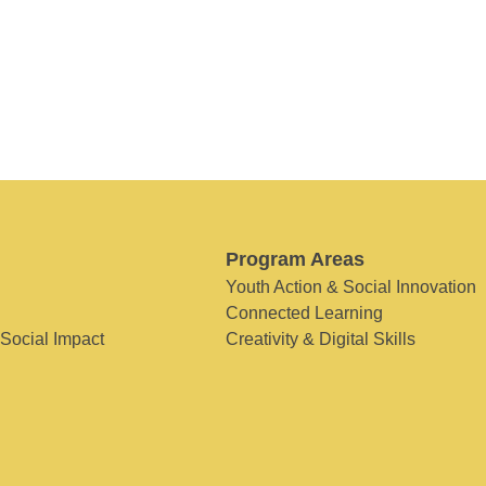
Program Areas
Youth Action & Social Innovation
Connected Learning
 Social Impact
Creativity & Digital Skills