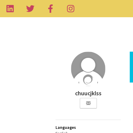
chuucjklss
Languages