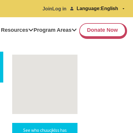
Language:
Join
Log in
 Resources
Program Areas
Donate Now
See who chuucjklss has