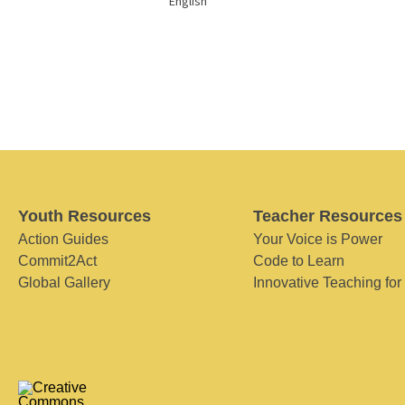
English
Youth Resources
Teacher Resources
Action Guides
Your Voice is Power
Commit2Act
Code to Learn
Global Gallery
Innovative Teaching for