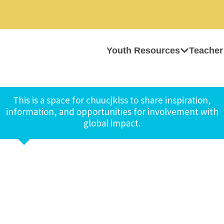
Youth Resources
Teacher
This is a space for chuucjklss to share inspiration,
information, and opportunities for involvement with
global impact.