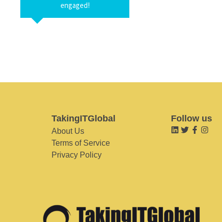
engaged!
TakingITGlobal
Follow us
About Us
Terms of Service
Privacy Policy