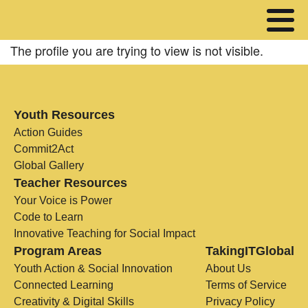
The profile you are trying to view is not visible.
Youth Resources
Action Guides
Commit2Act
Global Gallery
Teacher Resources
Your Voice is Power
Code to Learn
Innovative Teaching for Social Impact
Program Areas
TakingITGlobal
Youth Action & Social Innovation
About Us
Connected Learning
Terms of Service
Creativity & Digital Skills
Privacy Policy