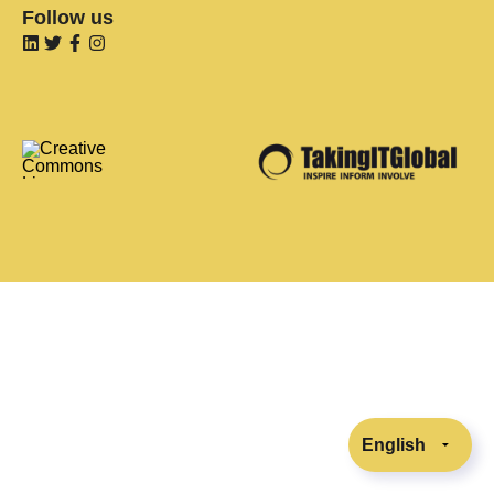
Follow us