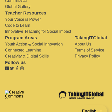
Commit2Act
Global Gallery
Teacher Resources
Your Voice is Power
Code to Learn
Innovative Teaching for Social Impact
Program Areas
TakingITGlobal
Youth Action & Social Innovation
About Us
Connected Learning
Terms of Service
Creativity & Digital Skills
Privacy Policy
Follow us