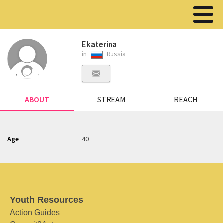
Ekaterina
in
Russia
ABOUT
STREAM
REACH
Age
40
Youth Resources
Action Guides