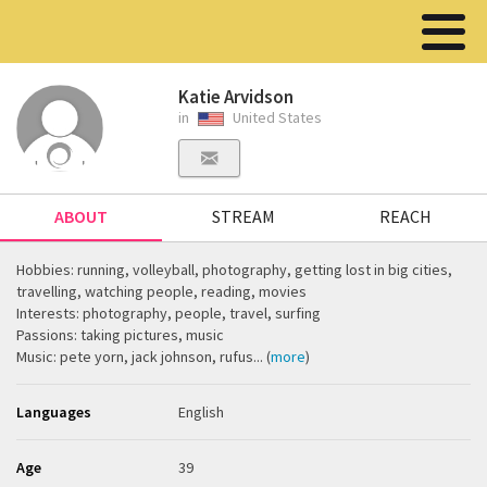
Katie Arvidson
in
United States
ABOUT
STREAM
REACH
Hobbies: running, volleyball, photography, getting lost in big cities,
travelling, watching people, reading, movies
Interests: photography, people, travel, surfing
Passions: taking pictures, music
Music: pete yorn, jack johnson, rufus... (
more
)
Languages
English
Age
39