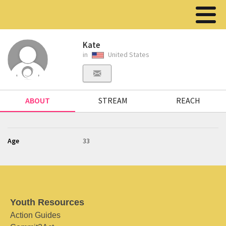
Kate
in
United States
ABOUT
STREAM
REACH
Age
33
Youth Resources
Action Guides