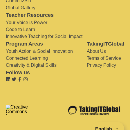
Commit2Act
Global Gallery
Teacher Resources
Your Voice is Power
Code to Learn
Innovative Teaching for Social Impact
Program Areas
TakingITGlobal
Youth Action & Social Innovation
About Us
Connected Learning
Terms of Service
Creativity & Digital Skills
Privacy Policy
Follow us