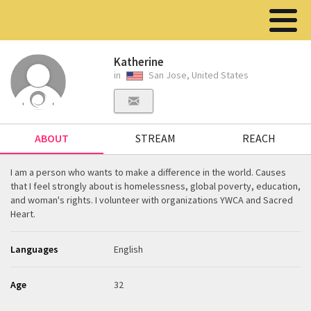
Katherine
in
San Jose, United States
ABOUT
STREAM
REACH
I am a person who wants to make a difference in the world. Causes
that I feel strongly about is homelessness, global poverty, education,
and woman's rights. I volunteer with organizations YWCA and Sacred
Heart.
Languages
English
Age
32