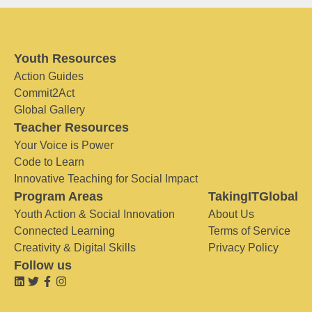
Youth Resources
Action Guides
Commit2Act
Global Gallery
Teacher Resources
Your Voice is Power
Code to Learn
Innovative Teaching for Social Impact
Program Areas
TakingITGlobal
Youth Action & Social Innovation
About Us
Connected Learning
Terms of Service
Creativity & Digital Skills
Privacy Policy
Follow us