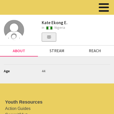
Kate Ekong E.
in
Nigeria
ABOUT
STREAM
REACH
Age
44
Youth Resources
Action Guides