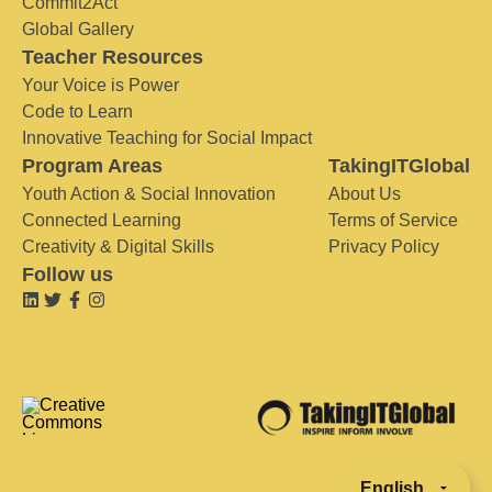
Commit2Act
Global Gallery
Teacher Resources
Your Voice is Power
Code to Learn
Innovative Teaching for Social Impact
Program Areas
TakingITGlobal
Youth Action & Social Innovation
About Us
Connected Learning
Terms of Service
Creativity & Digital Skills
Privacy Policy
Follow us