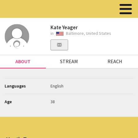
Kate Yeager
in
Baltimore, United States
ABOUT
STREAM
REACH
Languages
English
Age
38