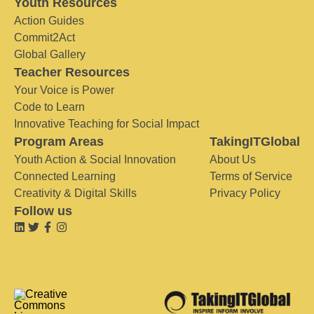
Youth Resources
Action Guides
Commit2Act
Global Gallery
Teacher Resources
Your Voice is Power
Code to Learn
Innovative Teaching for Social Impact
Program Areas
TakingITGlobal
Youth Action & Social Innovation
About Us
Connected Learning
Terms of Service
Creativity & Digital Skills
Privacy Policy
Follow us