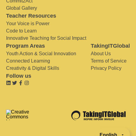
Commit2Act
Global Gallery
Teacher Resources
Your Voice is Power
Code to Learn
Innovative Teaching for Social Impact
Program Areas
TakingITGlobal
Youth Action & Social Innovation
About Us
Connected Learning
Terms of Service
Creativity & Digital Skills
Privacy Policy
Follow us