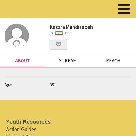
Kassra Mehdizadeh
in
Iran
ABOUT
STREAM
REACH
Age
35
Youth Resources
Action Guides