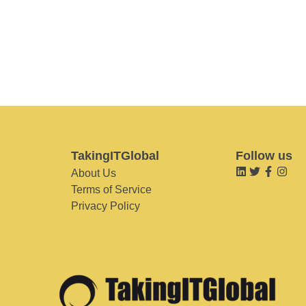
TakingITGlobal
Follow us
About Us
Terms of Service
Privacy Policy