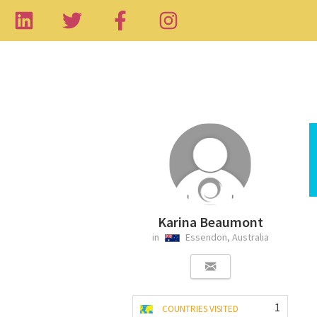
Karina Beaumont
in
Essendon, Australia
1
COUNTRIES VISITED