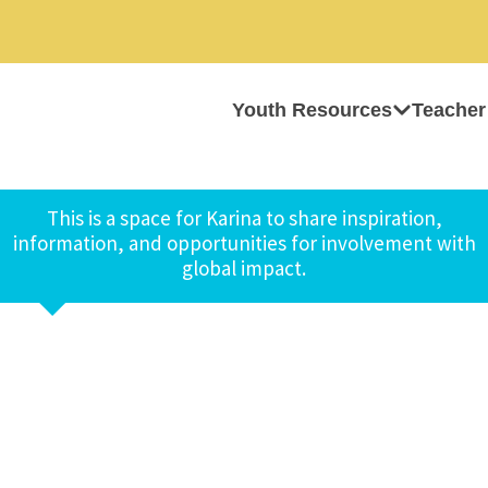
Youth Resources
Teacher
This is a space for Karina to share inspiration,
information, and opportunities for involvement with
global impact.