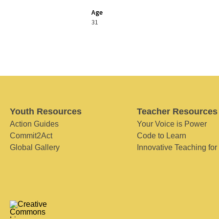
Age
31
Youth Resources
Teacher Resources
Action Guides
Your Voice is Power
Commit2Act
Code to Learn
Global Gallery
Innovative Teaching for