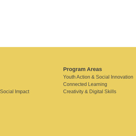
Program Areas
Youth Action & Social Innovation
Connected Learning
 Social Impact
Creativity & Digital Skills