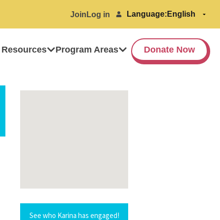
Language:
Join
Log in
 Resources
Program Areas
Donate Now
See who Karina has engaged!