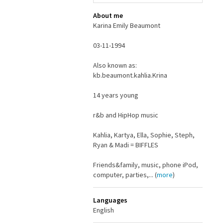
About me
Karina Emily Beaumont
03-11-1994
Also known as:
kb.beaumont.kahlia.Krina
14 years young
r&b and HipHop music
Kahlia, Kartya, Ella, Sophie, Steph,
Ryan & Madi = BIFFLES
Friends&family, music, phone iPod,
computer, parties,... (
more
)
Languages
English