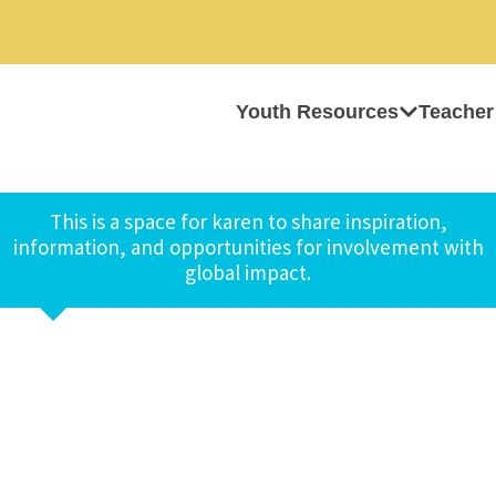
Youth Resources
Teacher
This is a space for karen to share inspiration,
information, and opportunities for involvement with
global impact.