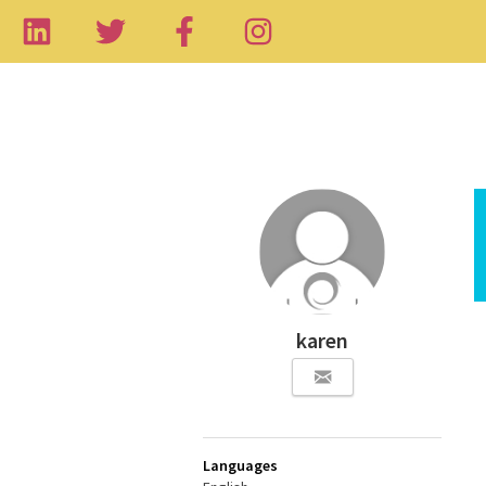
karen
Languages