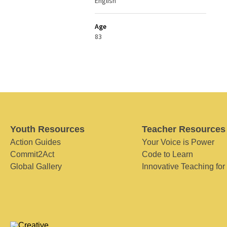
English
Age
83
Youth Resources
Teacher Resources
Action Guides
Your Voice is Power
Commit2Act
Code to Learn
Global Gallery
Innovative Teaching for