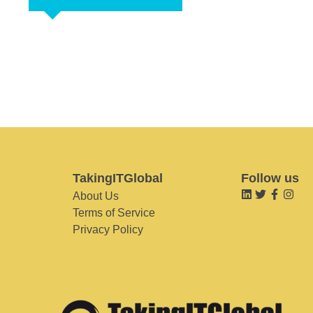
TakingITGlobal
Follow us
About Us
Terms of Service
Privacy Policy