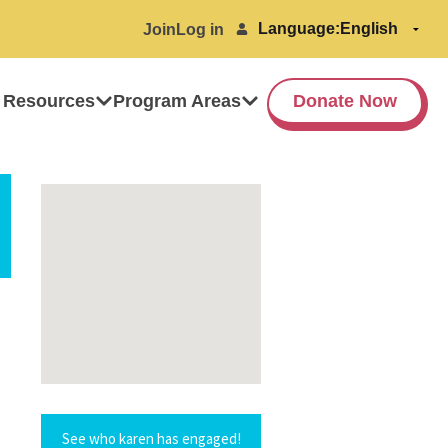
Language:
Join
Log in
 Resources
Program Areas
Donate Now
See who karen has engaged!