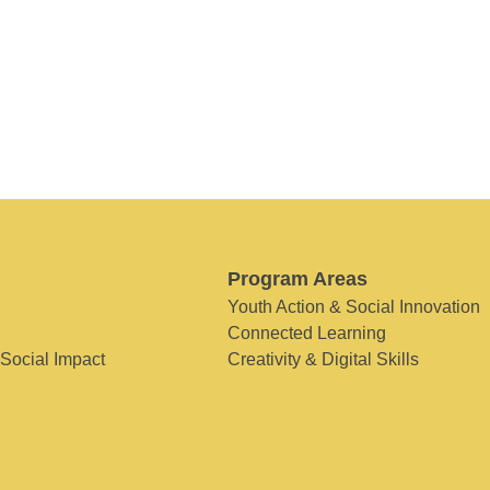
Program Areas
Youth Action & Social Innovation
Connected Learning
 Social Impact
Creativity & Digital Skills