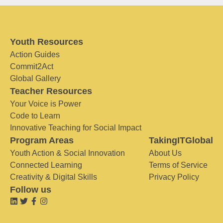
Youth Resources
Action Guides
Commit2Act
Global Gallery
Teacher Resources
Your Voice is Power
Code to Learn
Innovative Teaching for Social Impact
Program Areas
TakingITGlobal
Youth Action & Social Innovation
About Us
Connected Learning
Terms of Service
Creativity & Digital Skills
Privacy Policy
Follow us