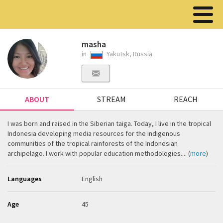
masha
in
Yakutsk, Russia
ABOUT
STREAM
REACH
I was born and raised in the Siberian taiga. Today, I live in the tropical
Indonesia developing media resources for the indigenous
communities of the tropical rainforests of the Indonesian
archipelago. I work with popular education methodologies.... (
more
)
Languages
English
Age
45