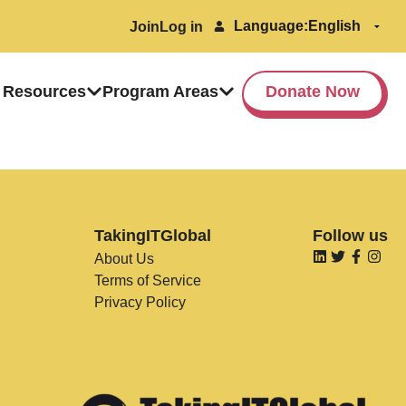
Language:
Join
Log in
 Resources
Program Areas
Donate Now
TakingITGlobal
Follow us
About Us
Terms of Service
Privacy Policy