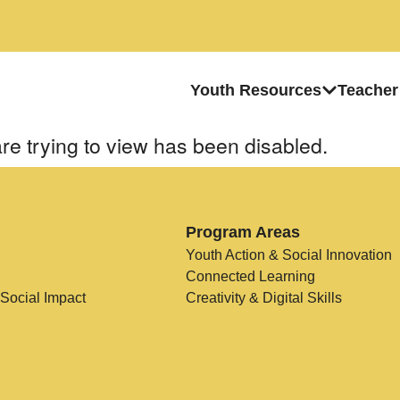
Youth Resources
Teacher
re trying to view has been disabled.
Program Areas
Youth Action & Social Innovation
Connected Learning
 Social Impact
Creativity & Digital Skills