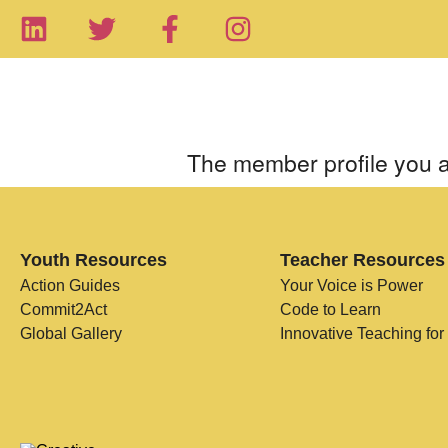
The member profile you a
Youth Resources
Teacher Resources
Action Guides
Your Voice is Power
Commit2Act
Code to Learn
Global Gallery
Innovative Teaching for