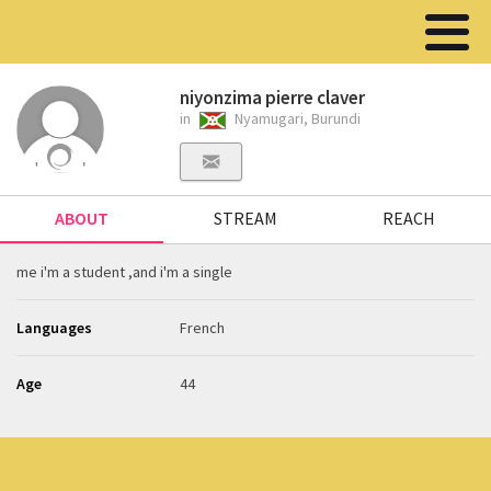
niyonzima pierre claver
in
Nyamugari, Burundi
ABOUT
STREAM
REACH
me i'm a student ,and i'm a single
Languages
French
Age
44