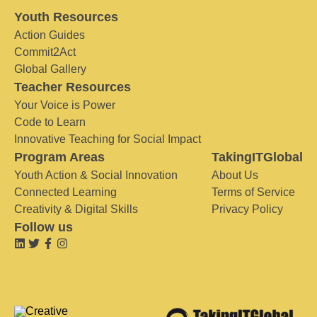
Youth Resources
Action Guides
Commit2Act
Global Gallery
Teacher Resources
Your Voice is Power
Code to Learn
Innovative Teaching for Social Impact
Program Areas
TakingITGlobal
Youth Action & Social Innovation
About Us
Connected Learning
Terms of Service
Creativity & Digital Skills
Privacy Policy
Follow us