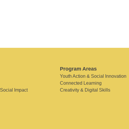
Program Areas
Youth Action & Social Innovation
Connected Learning
 Social Impact
Creativity & Digital Skills