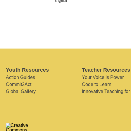
English
Youth Resources
Teacher Resources
Action Guides
Your Voice is Power
Commit2Act
Code to Learn
Global Gallery
Innovative Teaching for