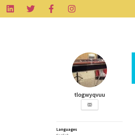
tlogwyqvuu
Languages