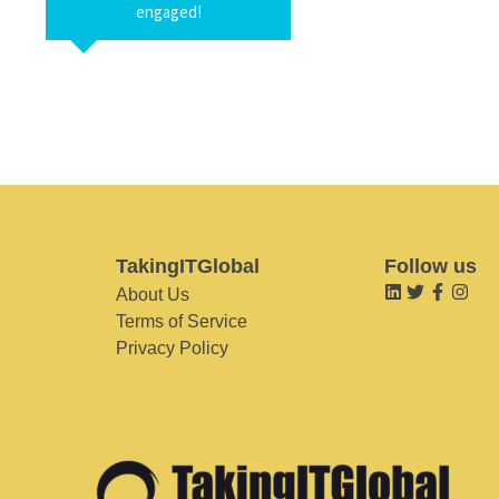
engaged!
TakingITGlobal
Follow us
About Us
Terms of Service
Privacy Policy