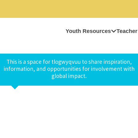
Youth Resources
Teacher
This is a space for tlogwyqvuu to share inspiration,
information, and opportunities for involvement with
global impact.