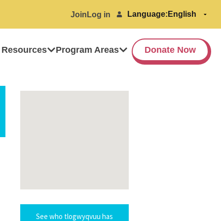
Language:
Join
Log in
 Resources
Program Areas
Donate Now
See who tlogwyqvuu has