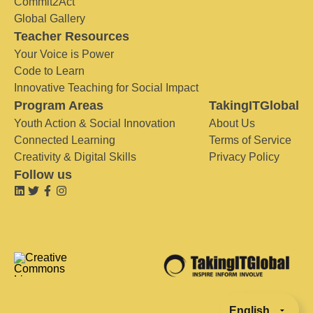
Commit2Act
Global Gallery
Teacher Resources
Your Voice is Power
Code to Learn
Innovative Teaching for Social Impact
Program Areas
TakingITGlobal
Youth Action & Social Innovation
About Us
Connected Learning
Terms of Service
Creativity & Digital Skills
Privacy Policy
Follow us