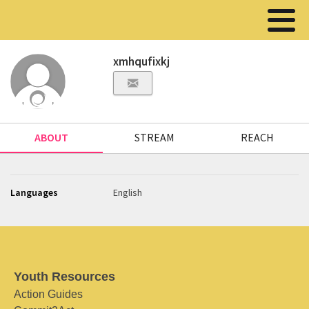
xmhqufixkj
ABOUT
STREAM
REACH
Languages
English
Youth Resources
Action Guides