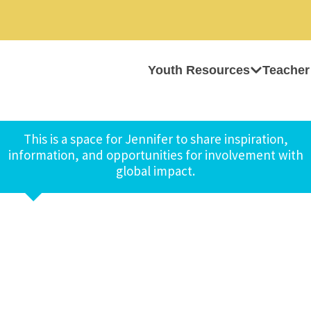
Youth Resources
Teacher
This is a space for Jennifer to share inspiration,
information, and opportunities for involvement with
global impact.