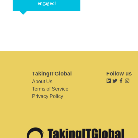
engaged!
TakingITGlobal
Follow us
About Us
Terms of Service
Privacy Policy