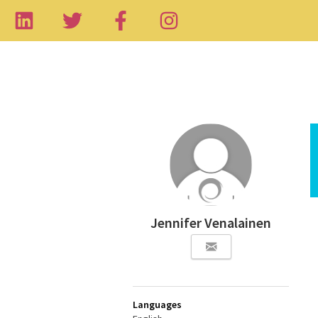
Jennifer Venalainen
Languages