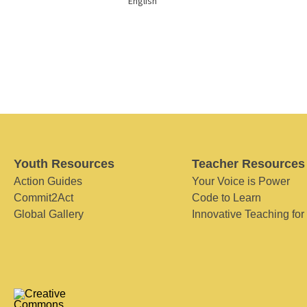
English
Youth Resources
Teacher Resources
Action Guides
Your Voice is Power
Commit2Act
Code to Learn
Global Gallery
Innovative Teaching for