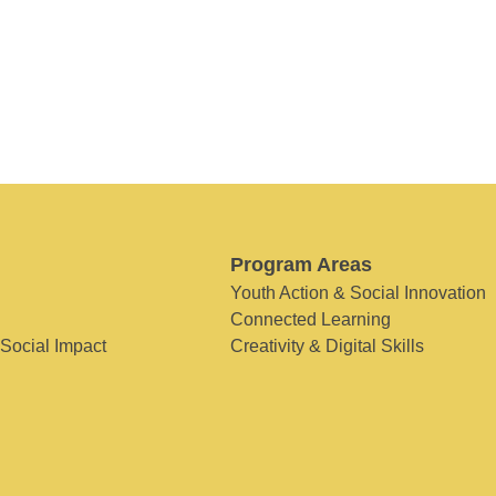
Program Areas
Youth Action & Social Innovation
Connected Learning
 Social Impact
Creativity & Digital Skills