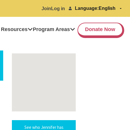
Language:
Join
Log in
 Resources
Program Areas
Donate Now
See who Jennifer has