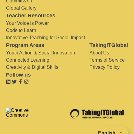
Commit2Act
Global Gallery
Teacher Resources
Your Voice is Power
Code to Learn
Innovative Teaching for Social Impact
Program Areas
TakingITGlobal
Youth Action & Social Innovation
About Us
Connected Learning
Terms of Service
Creativity & Digital Skills
Privacy Policy
Follow us