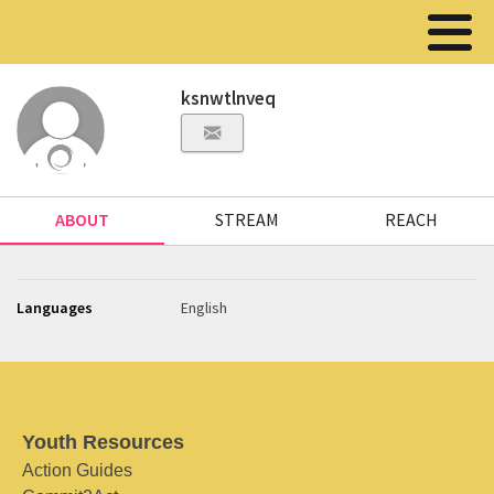
ksnwtlnveq
ABOUT
STREAM
REACH
Languages
English
Youth Resources
Action Guides