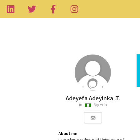
Adeyefa Adeyinka .T.
in
Nigeria
About me
i am a law graduate of University of