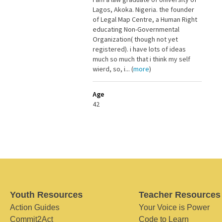
Lagos, Akoka. Nigeria. the founder
of Legal Map Centre, a Human Right
educating Non-Governmental
Organization( though not yet
registered). i have lots of ideas
much so much that i think my self
wierd, so, i... (
more
)
Age
42
Youth Resources
Teacher Resources
Action Guides
Your Voice is Power
Commit2Act
Code to Learn