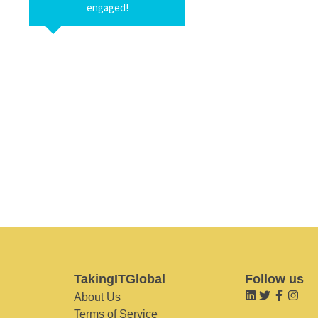
engaged!
TakingITGlobal
Follow us
About Us
Terms of Service