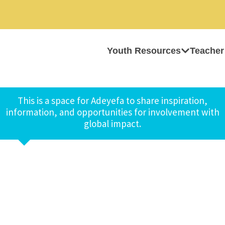
Youth Resources
Teacher
This is a space for Adeyefa to share inspiration,
information, and opportunities for involvement with
global impact.