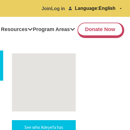
Language:
Join
Log in
 Resources
Program Areas
Donate Now
See who Adeyefa has