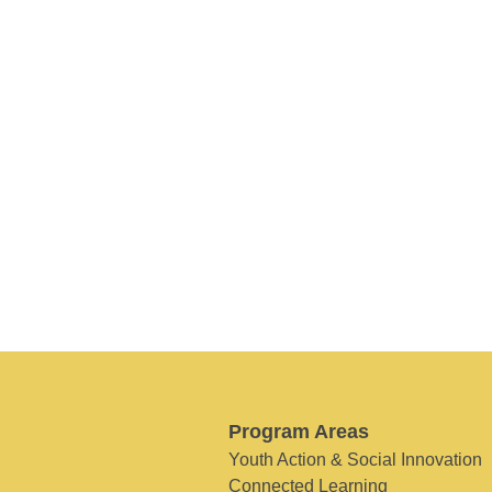
Program Areas
Youth Action & Social Innovation
Connected Learning