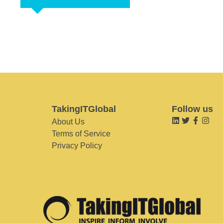
TakingITGlobal
Follow us
About Us
Terms of Service
Privacy Policy