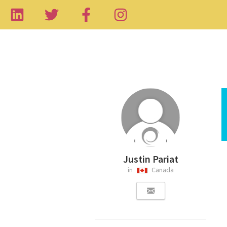
Justin Pariat
in
Canada