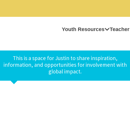
Youth Resources
Teacher
This is a space for Justin to share inspiration,
information, and opportunities for involvement with
global impact.