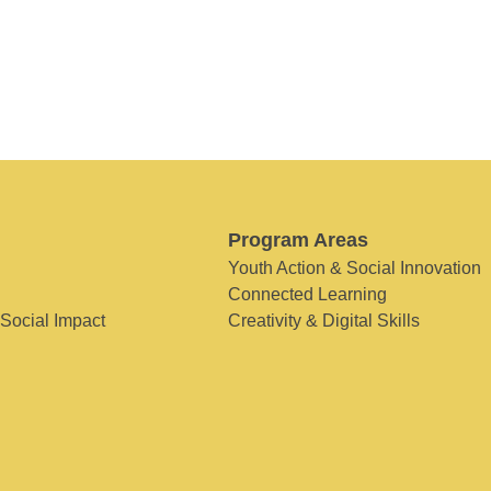
Program Areas
Youth Action & Social Innovation
Connected Learning
 Social Impact
Creativity & Digital Skills