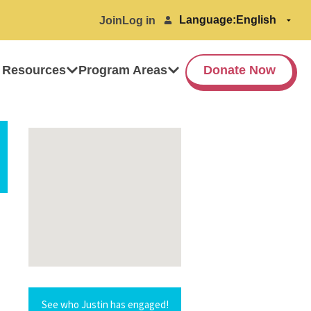
Language:
Join
Log in
 Resources
Program Areas
Donate Now
See who Justin has engaged!