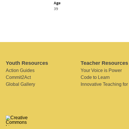
Age
39
Youth Resources
Teacher Resources
Action Guides
Your Voice is Power
Commit2Act
Code to Learn
Global Gallery
Innovative Teaching for