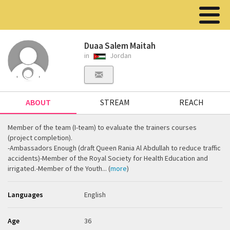
Duaa Salem Maitah
in
Jordan
ABOUT
STREAM
REACH
Member of the team (I-team) to evaluate the trainers courses
(project completion).
-Ambassadors Enough (draft Queen Rania Al Abdullah to reduce traffic
accidents)-Member of the Royal Society for Health Education and
irrigated.-Member of the Youth... (
more
)
Languages
English
Age
36