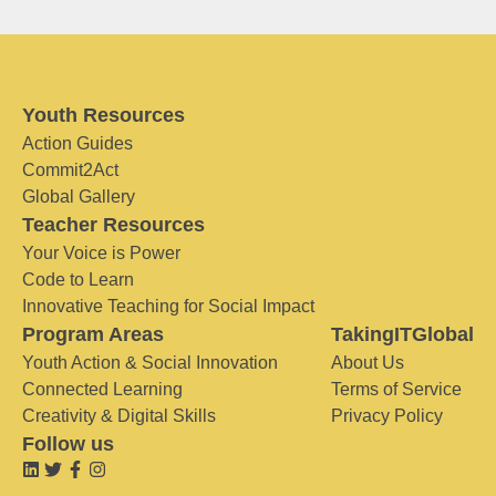
Youth Resources
Action Guides
Commit2Act
Global Gallery
Teacher Resources
Your Voice is Power
Code to Learn
Innovative Teaching for Social Impact
Program Areas
TakingITGlobal
Youth Action & Social Innovation
About Us
Connected Learning
Terms of Service
Creativity & Digital Skills
Privacy Policy
Follow us