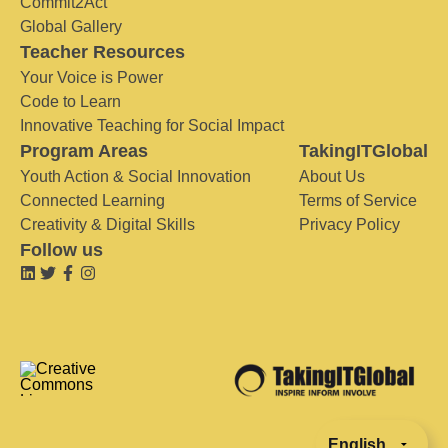
Commit2Act
Global Gallery
Teacher Resources
Your Voice is Power
Code to Learn
Innovative Teaching for Social Impact
Program Areas
TakingITGlobal
Youth Action & Social Innovation
About Us
Connected Learning
Terms of Service
Creativity & Digital Skills
Privacy Policy
Follow us