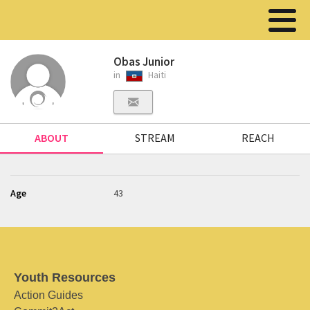
Obas Junior
in
Haiti
ABOUT
STREAM
REACH
Age
43
Youth Resources
Action Guides