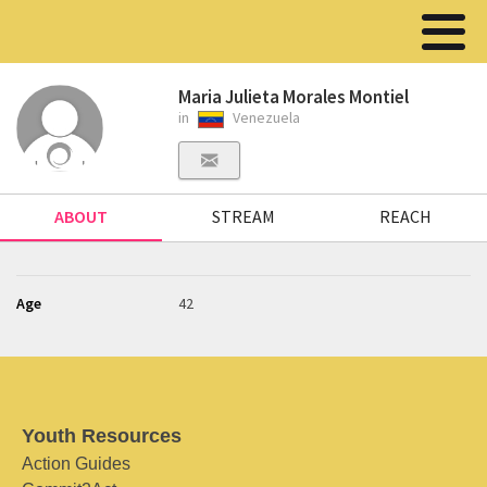
Maria Julieta Morales Montiel
in
Venezuela
ABOUT
STREAM
REACH
Age
42
Youth Resources
Action Guides