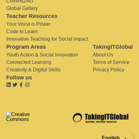
Commit2Act
Global Gallery
Teacher Resources
Your Voice is Power
Code to Learn
Innovative Teaching for Social Impact
Program Areas
TakingITGlobal
Youth Action & Social Innovation
About Us
Connected Learning
Terms of Service
Creativity & Digital Skills
Privacy Policy
Follow us