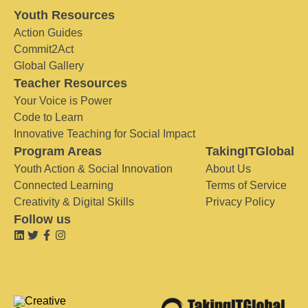
Youth Resources
Action Guides
Commit2Act
Global Gallery
Teacher Resources
Your Voice is Power
Code to Learn
Innovative Teaching for Social Impact
Program Areas
TakingITGlobal
Youth Action & Social Innovation
About Us
Connected Learning
Terms of Service
Creativity & Digital Skills
Privacy Policy
Follow us