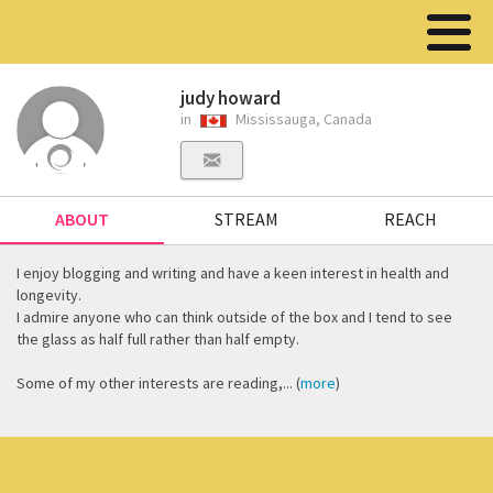
judy howard
in
Mississauga, Canada
ABOUT
STREAM
REACH
I enjoy blogging and writing and have a keen interest in health and
longevity.
I admire anyone who can think outside of the box and I tend to see
the glass as half full rather than half empty.
Some of my other interests are reading,... (
more
)