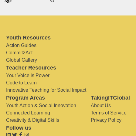
Age
53
Youth Resources
Action Guides
Commit2Act
Global Gallery
Teacher Resources
Your Voice is Power
Code to Learn
Innovative Teaching for Social Impact
Program Areas
TakingITGlobal
Youth Action & Social Innovation
About Us
Connected Learning
Terms of Service
Creativity & Digital Skills
Privacy Policy
Follow us