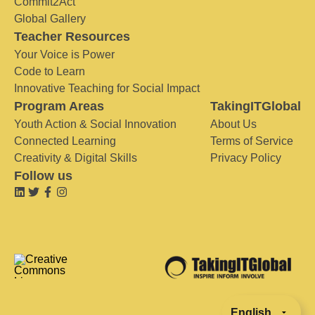
Commit2Act
Global Gallery
Teacher Resources
Your Voice is Power
Code to Learn
Innovative Teaching for Social Impact
Program Areas
TakingITGlobal
Youth Action & Social Innovation
About Us
Connected Learning
Terms of Service
Creativity & Digital Skills
Privacy Policy
Follow us