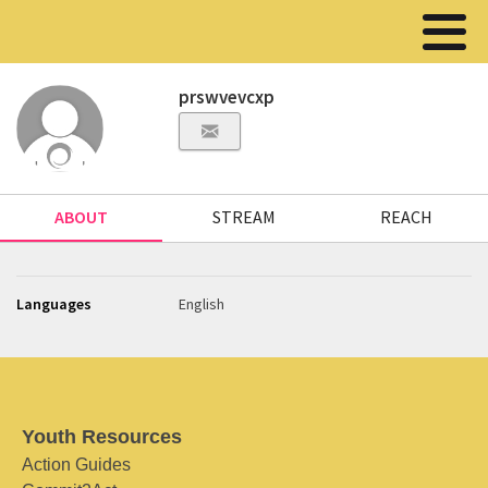
prswvevcxp
ABOUT
STREAM
REACH
Languages
English
Youth Resources
Action Guides